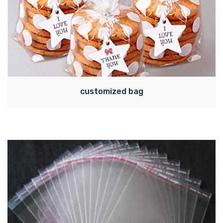
customized bag