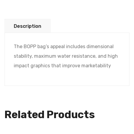
Description
The BOPP bag’s appeal includes dimensional
stability, maximum water resistance, and high
impact graphics that improve marketability
Related Products