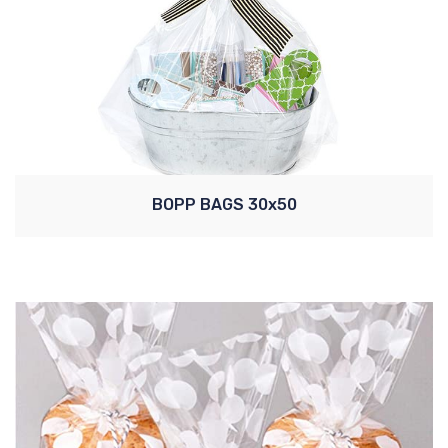
BOPP BAGS 30x50