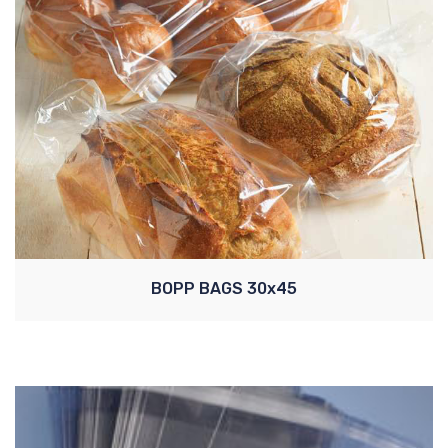
BOPP BAGS 30x45