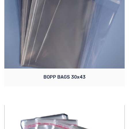
BOPP BAGS 30x43