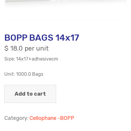
BOPP BAGS 14x17
$
18.0 per unit
Size: 14x17+adhesivecm
Unit: 1000.0 Bags
Add to cart
Category:
Cellophane -BOPP