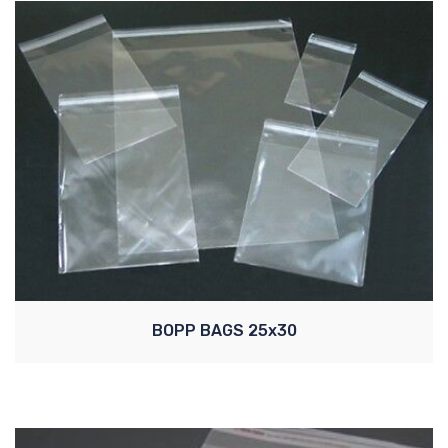
BOPP BAGS 25x30