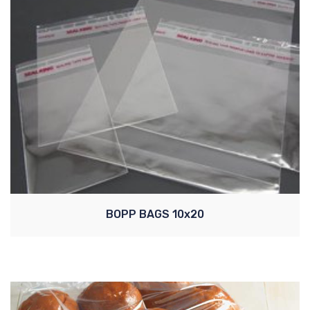
BOPP BAGS 10x20