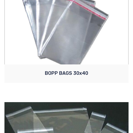
BOPP BAGS 30x40