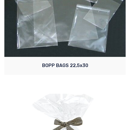
BOPP BAGS 22,5x30