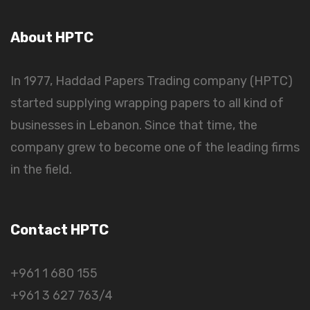
About HPTC
In 1977, Haddad Papers Trading company (HPTC)
started supplying wrapping papers to all kind of
businesses in Lebanon. Since that time, the
company grew to become one of the leading firms
in the field.
Contact HPTC
+961 1 680 155
+961 3 627 763/4