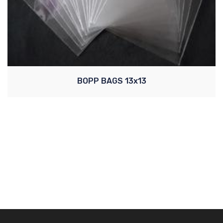
BOPP BAGS 13x13